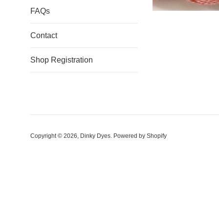
FAQs
Contact
Shop Registration
Copyright © 2026,
Dinky Dyes
.
Powered by Shopify