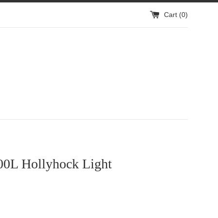
Cart (
0
)
0L Hollyhock Light