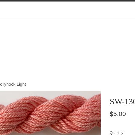
llyhock Light
SW-130
Regular
$5.00
price
Quantity