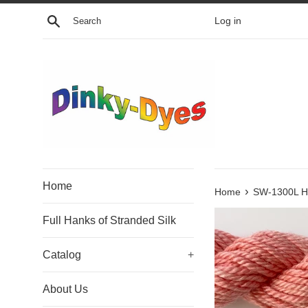
Skip
Search
Log in
to
content
Home
›
Home
SW-1300L Ho
Full Hanks of Stranded Silk
Catalog
+
About Us