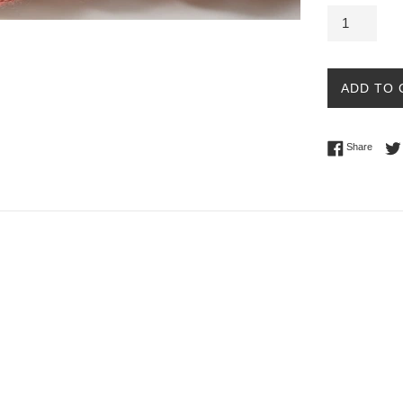
ADD TO 
Share 
Share