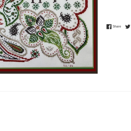
Share 
Share