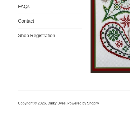
FAQs
Contact
Shop Registration
Copyright © 2026,
Dinky Dyes
.
Powered by Shopify