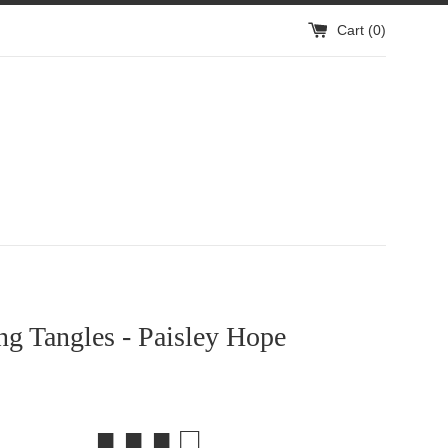
Cart (
0
)
g Tangles - Paisley Hope
■ ■ ■ □