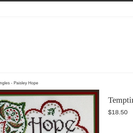
ngles - Paisley Hope
Temptin
Regular
$18.50
price