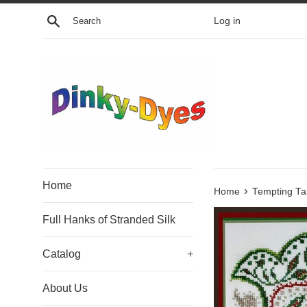
Skip
Search
Log in
to
content
Home
›
Home
Tempting Ta
Full Hanks of Stranded Silk
Catalog
+
About Us