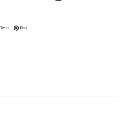
on Facebook
Tweet on Twitter
Pin on Pinterest
Tweet
Pin it