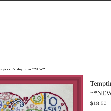
ngles - Paisley Love **NEW**
Temptin
**NE
Regular
$18.50
price