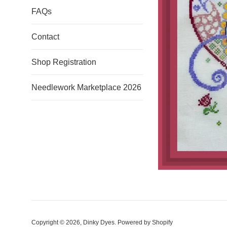
FAQs
Contact
Shop Registration
Needlework Marketplace 2026
Copyright © 2026,
Dinky Dyes
.
Powered by Shopify