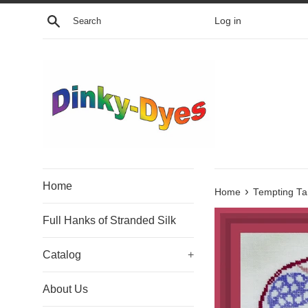
Skip
Search
Log in
to
content
Home
›
Home
Tempting Ta
Full Hanks of Stranded Silk
Catalog
+
About Us