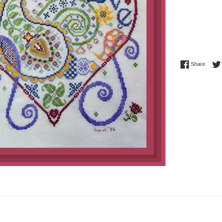
Share 
Share