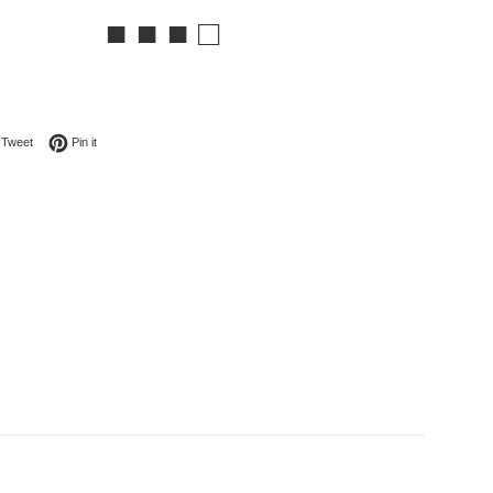
■ ■ ■ □
on Facebook
Tweet on Twitter
Pin on Pinterest
Tweet
Pin it