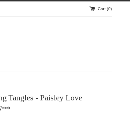
Cart (
0
)
g Tangles - Paisley Love
W**