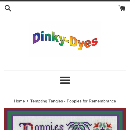
Skip
to
content
Menu
›
Home
Tempting Tangles - Poppies for Remembrance