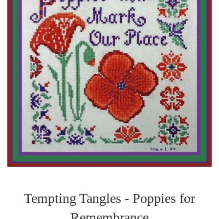
Tempting Tangles - Poppies for
Remembrance