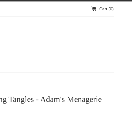
Cart (
0
)
ng Tangles - Adam's Menagerie