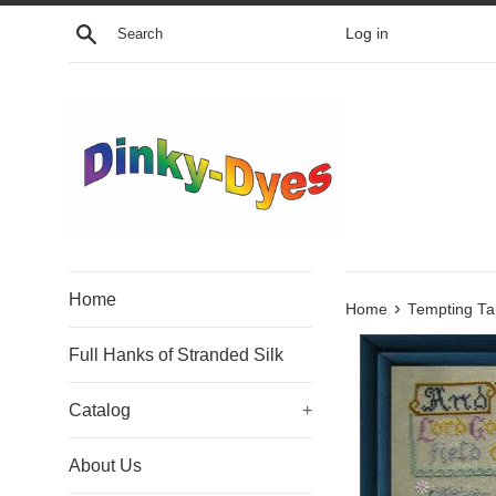
Skip
Search
Log in
to
content
Home
›
Home
Tempting Ta
Full Hanks of Stranded Silk
Catalog
+
About Us