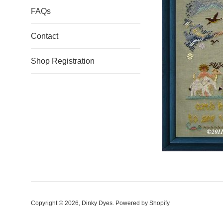
FAQs
Contact
Shop Registration
Copyright © 2026,
Dinky Dyes
.
Powered by Shopify