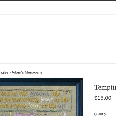
ngles - Adam's Menagerie
Tempti
Regular
$15.00
price
Quantity