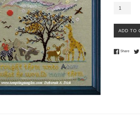
ADD TO 
Share 
Share