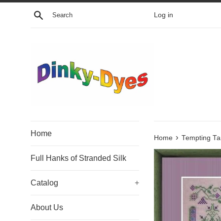
Skip
Search
Log in
to
content
Home
›
Home
Tempting Tan
Full Hanks of Stranded Silk
Catalog
+
About Us