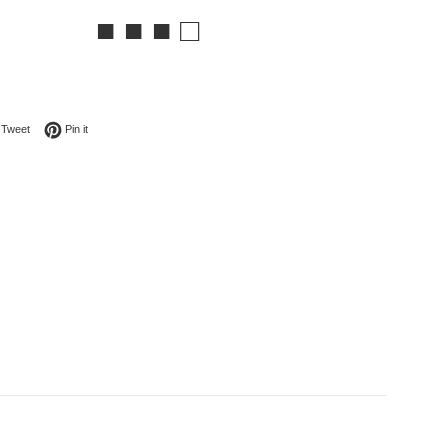
■ ■ ■ □
on Facebook
Tweet on Twitter
Pin on Pinterest
Tweet
Pin it