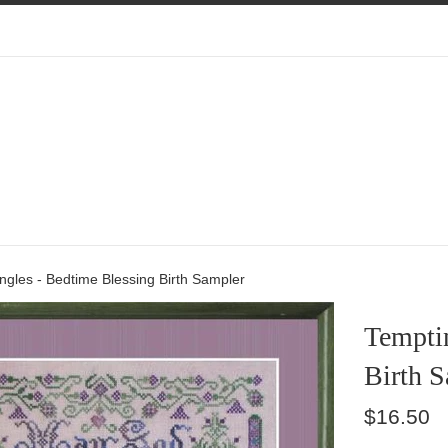
gles - Bedtime Blessing Birth Sampler
Tempti
Birth 
Regular
$16.50
price