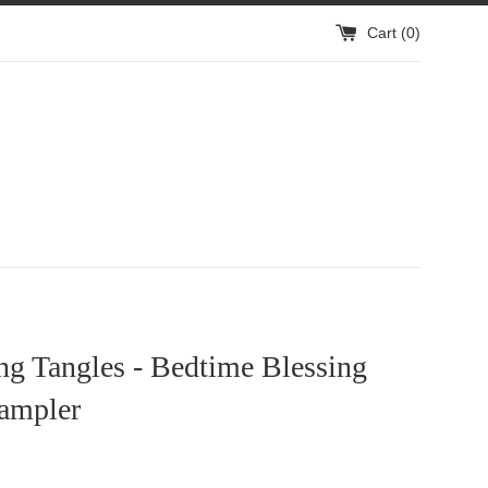
Cart (
0
)
ng Tangles - Bedtime Blessing
Sampler