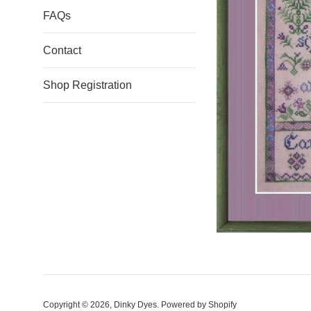
FAQs
Contact
Shop Registration
Copyright © 2026,
Dinky Dyes
.
Powered by Shopify