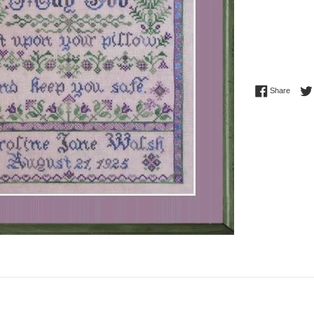
Share 
Share