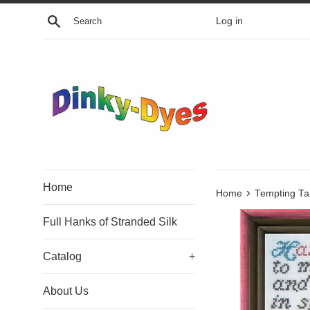
Skip
Search
Log in
to
content
Home
›
Home
Tempting Ta
Full Hanks of Stranded Silk
Catalog
+
About Us