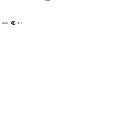
on Facebook
Tweet on Twitter
Pin on Pinterest
Tweet
Pin it