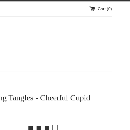
Cart (
0
)
g Tangles - Cheerful Cupid
■ ■ ■ □