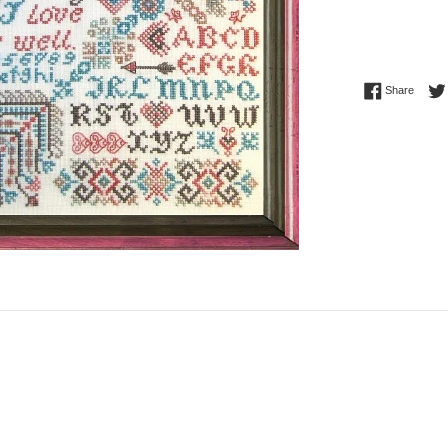
Share 
Share