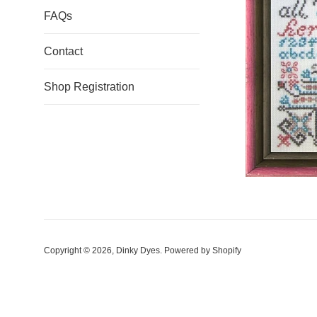
FAQs
Contact
Shop Registration
Copyright © 2026,
Dinky Dyes
.
Powered by Shopify