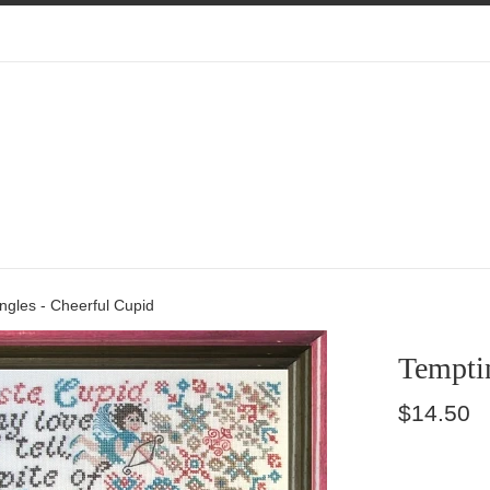
ngles - Cheerful Cupid
Temptin
Regular
$14.50
price