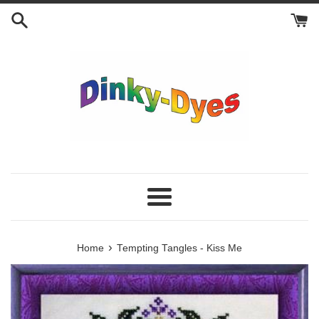
Skip
to
content
Menu
›
Home
Tempting Tangles - Kiss Me