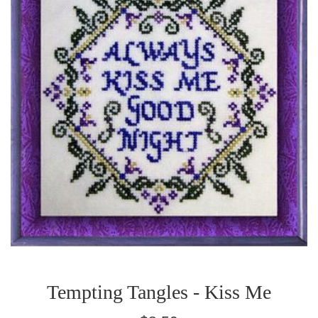
Tempting Tangles - Kiss Me
Regular