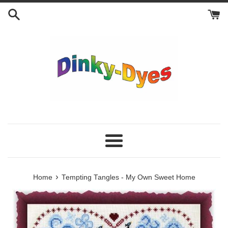
Skip
to
content
Menu
›
Home
Tempting Tangles - My Own Sweet Home