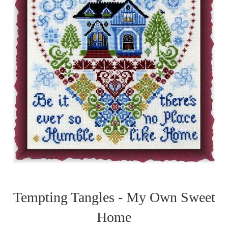
Tempting Tangles - My Own Sweet
Home