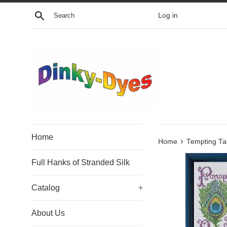
Skip
Search
Log in
to
content
Home
›
Home
Tempting Ta
Full Hanks of Stranded Silk
Catalog
+
About Us