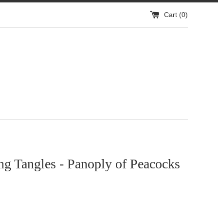
Cart (
0
)
g Tangles - Panoply of Peacocks