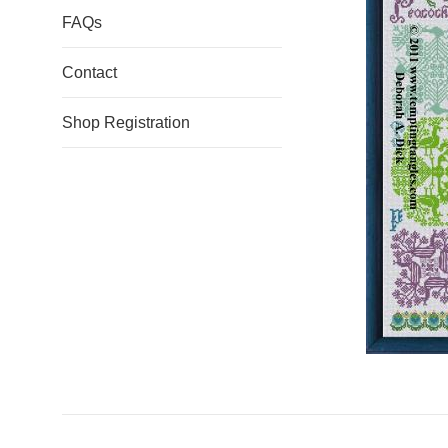
FAQs
Contact
Shop Registration