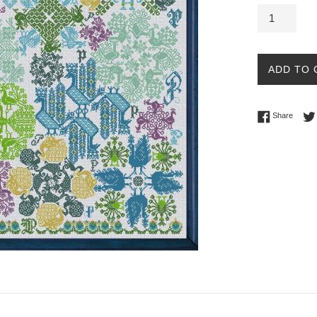
ADD TO 
Share 
Share