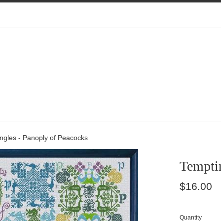
ngles - Panoply of Peacocks
Temptin
Regular
$16.00
price
Quantity