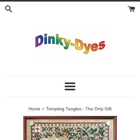
Skip
to
content
Menu
›
Home
Tempting Tangles - The Only Gift