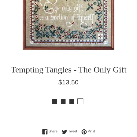
Tempting Tangles - The Only Gift
Regular
$13.50
price
■ ■ ■ □
Share on Facebook
Tweet on Twitter
Pin on Pinterest
Share
Tweet
Pin it