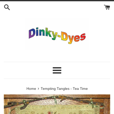
Skip
to
content
Menu
›
Home
Tempting Tangles - Tea Time