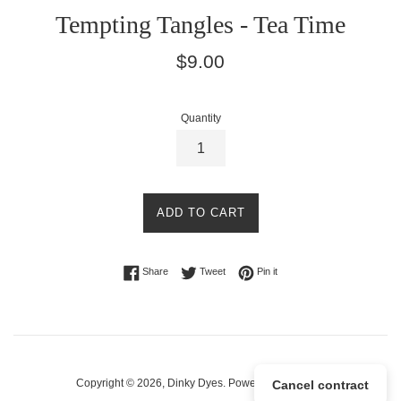
Tempting Tangles - Tea Time
Regular
$9.00
price
Quantity
ADD TO CART
Share on Facebook
Tweet on Twitter
Pin on Pinterest
Share
Tweet
Pin it
Copyright © 2026,
Dinky Dyes
.
Powered by Shopify
Cancel contract