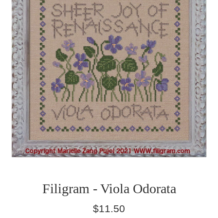
Filigram - Viola Odorata
Regular
$11.50
price