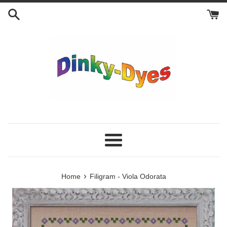
Skip
to
content
Menu
›
Home
Filigram - Viola Odorata