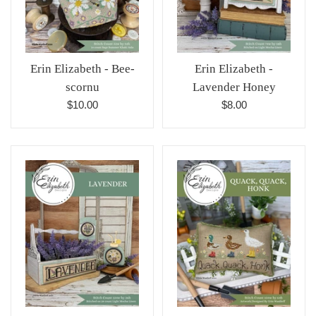
Erin Elizabeth - Bee-
Erin Elizabeth -
scornu
Lavender Honey
Regular
Regular
$10.00
$8.00
price
price