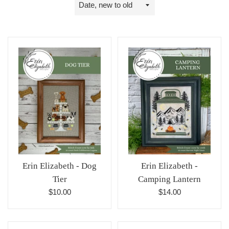
Sort
by
Erin Elizabeth - Dog
Erin Elizabeth -
Tier
Camping Lantern
Regular
Regular
$10.00
$14.00
price
price