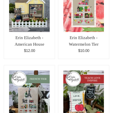
Erin Elizabeth -
Erin Elizabeth -
American House
Watermelon Tier
Regular
Regular
$12.00
$10.00
price
price