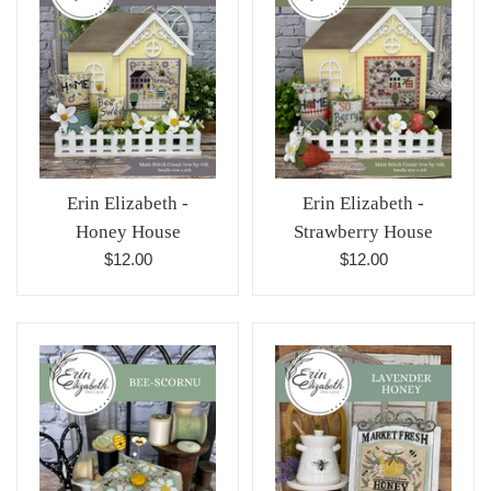
Erin Elizabeth -
Erin Elizabeth -
Honey House
Strawberry House
Regular
Regular
$12.00
$12.00
price
price