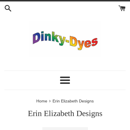
Skip
to
content
Menu
›
Home
Erin Elizabeth Designs
Erin Elizabeth Designs