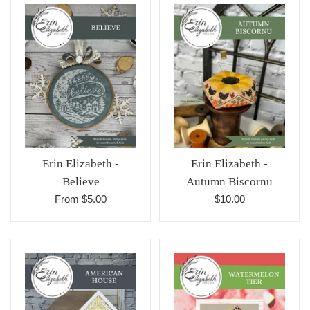
Erin Elizabeth -
Erin Elizabeth -
Believe
Autumn Biscornu
Regular
From $5.00
$10.00
price