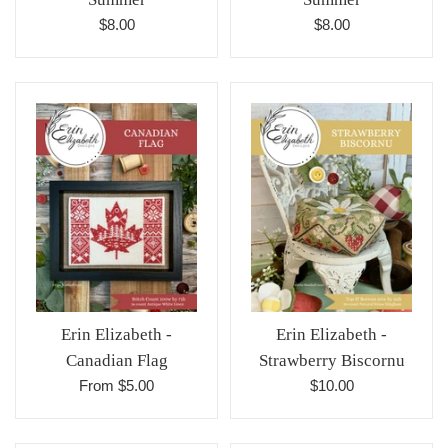
Regular
Regular
$8.00
$8.00
price
price
Erin Elizabeth -
Erin Elizabeth -
Canadian Flag
Strawberry Biscornu
Regular
From $5.00
$10.00
price