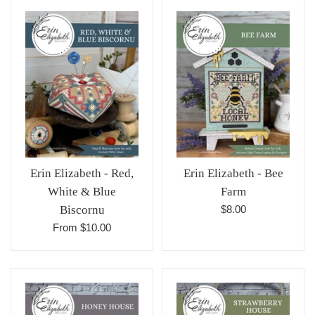
Erin Elizabeth - Red,
Erin Elizabeth - Bee
White & Blue
Farm
Regular
Biscornu
$8.00
price
From $10.00