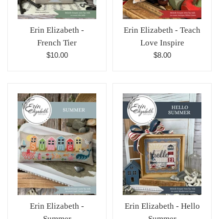
Erin Elizabeth -
Erin Elizabeth - Teach
French Tier
Love Inspire
Regular
Regular
$10.00
$8.00
price
price
Erin Elizabeth -
Erin Elizabeth - Hello
Summer
Summer