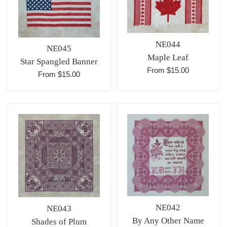
NE044
NE045
Maple Leaf
Star Spangled Banner
From $15.00
From $15.00
NE042
NE043
By Any Other Name
Shades of Plum