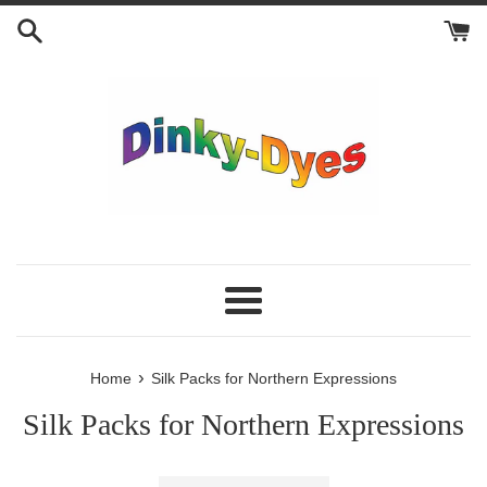
Skip
to
content
Menu
›
Home
Silk Packs for Northern Expressions
Silk Packs for Northern Expressions