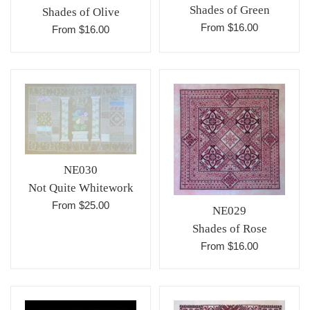
Shades of Green
Shades of Olive
From $16.00
From $16.00
NE030
Not Quite Whitework
From $25.00
NE029
Shades of Rose
From $16.00