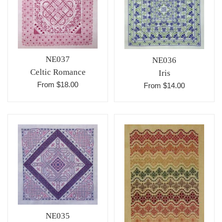
NE037
NE036
Celtic Romance
Iris
From $18.00
From $14.00
NE035