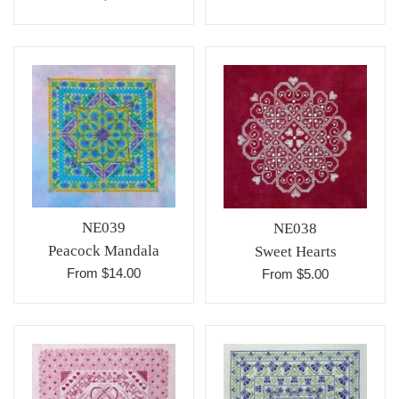
NE039
NE038
Peacock Mandala
Sweet Hearts
From $14.00
From $5.00