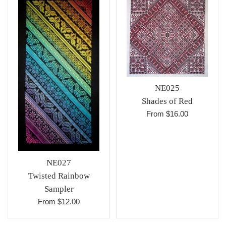
NE025
Shades of Red
From $16.00
NE027
Twisted Rainbow
Sampler
From $12.00