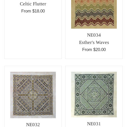
Celtic Flutter
From $18.00
NE034
Esther's Waves
From $20.00
NE031
NE032