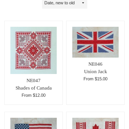
Sort
by
NE046
Union Jack
From $15.00
NE047
Shades of Canada
From $12.00