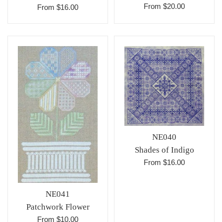
From $20.00
From $16.00
NE040
Shades of Indigo
From $16.00
NE041
Patchwork Flower
From $10.00